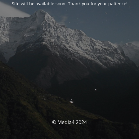
Site will be available soon. Thank you for your patience!
© Media4 2024