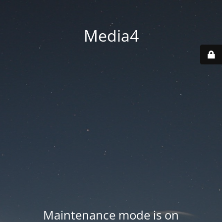
Media4
Maintenance mode is on