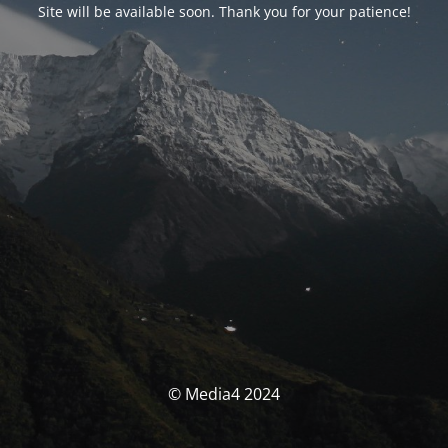
Site will be available soon. Thank you for your patience!
© Media4 2024