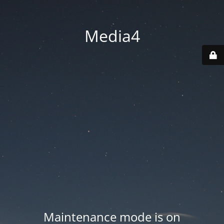
Media4
Maintenance mode is on